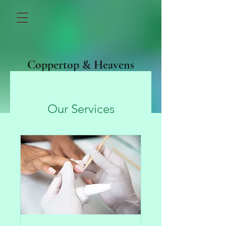
Coppertop & Heavens
Above
Our Services