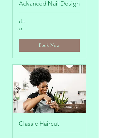
Advanced Nail Design
1 hr
1
£1
British
pound
Book Now
Classic Haircut